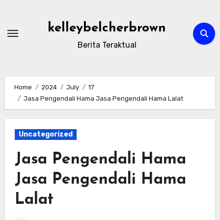
Skip
to
kelleybelcherbrown
content
Berita Teraktual
Home
2024
July
17
Jasa Pengendali Hama Jasa Pengendali Hama Lalat
Uncategorized
Jasa Pengendali Hama
Jasa Pengendali Hama
Lalat