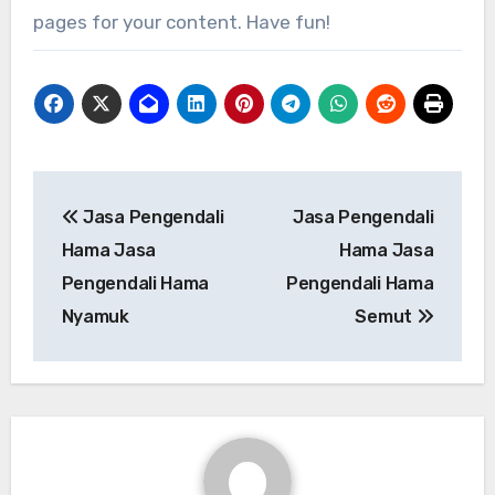
pages for your content. Have fun!
Post
Jasa Pengendali
Jasa Pengendali
navigation
Hama Jasa
Hama Jasa
Pengendali Hama
Pengendali Hama
Nyamuk
Semut