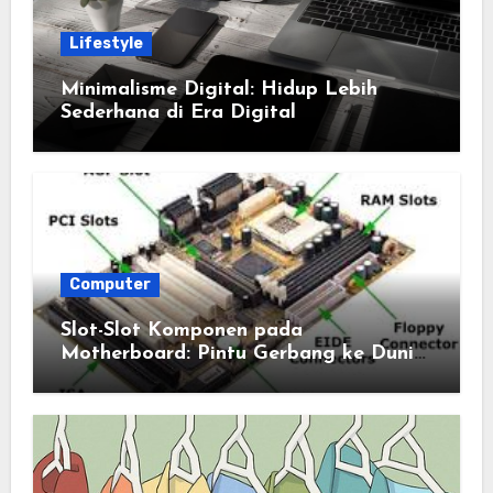
Lifestyle
Minimalisme Digital: Hidup Lebih
Sederhana di Era Digital
Computer
Slot-Slot Komponen pada
Motherboard: Pintu Gerbang ke Dunia
Komputasi