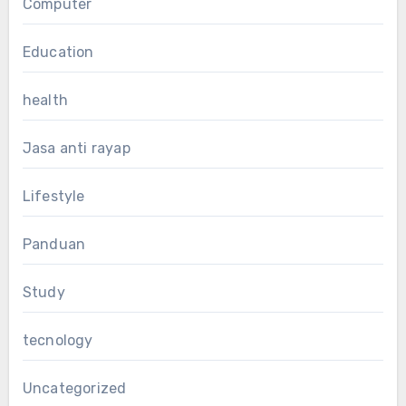
Computer
Education
health
Jasa anti rayap
Lifestyle
Panduan
Study
tecnology
Uncategorized