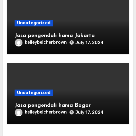
Uncategorized
Jasa pengendali hama Jakarta
kelleybelcherbrown
July 17, 2024
Uncategorized
Jasa pengendali hama Bogor
kelleybelcherbrown
July 17, 2024