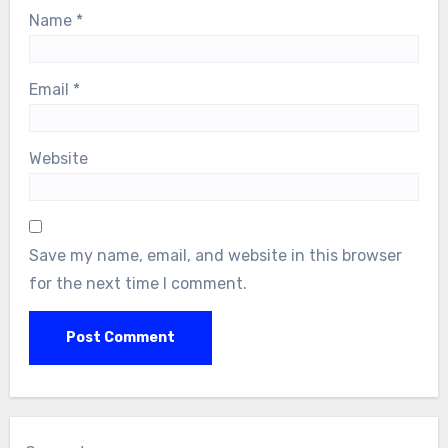
Name
*
Email
*
Website
Save my name, email, and website in this browser
for the next time I comment.