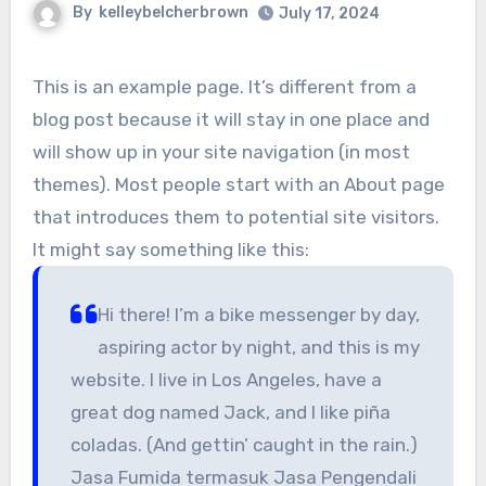
By
kelleybelcherbrown
July 17, 2024
This is an example page. It’s different from a
blog post because it will stay in one place and
will show up in your site navigation (in most
themes). Most people start with an About page
that introduces them to potential site visitors.
It might say something like this:
Hi there! I’m a bike messenger by day,
aspiring actor by night, and this is my
website. I live in Los Angeles, have a
great dog named Jack, and I like piña
coladas. (And gettin’ caught in the rain.)
Jasa Fumida termasuk Jasa Pengendali