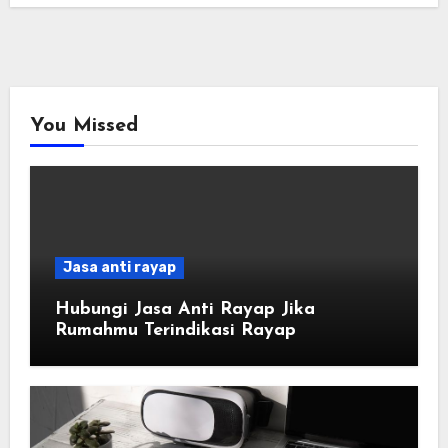
You Missed
Jasa anti rayap
Hubungi Jasa Anti Rayap Jika
Rumahmu Terindikasi Rayap