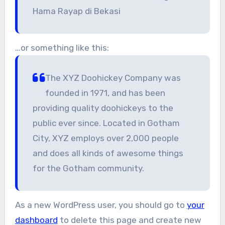
Hama Rayap di Bekasi
…or something like this:
The XYZ Doohickey Company was
founded in 1971, and has been
providing quality doohickeys to the
public ever since. Located in Gotham
City, XYZ employs over 2,000 people
and does all kinds of awesome things
for the Gotham community.
As a new WordPress user, you should go to
your
dashboard
to delete this page and create new