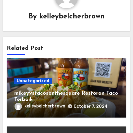
By
kelleybelcherbrown
Related Post
Uncategorized
mikeyvstacosonthesquare Restoran Taco
Terbaik
kelleybelcherbrown
October 7, 2024