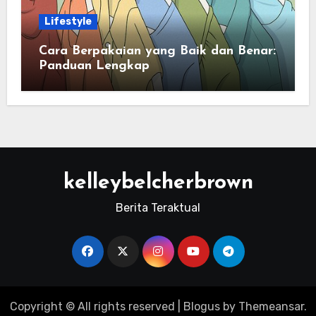
Lifestyle
Cara Berpakaian yang Baik dan Benar:
Panduan Lengkap
kelleybelcherbrown
Berita Teraktual
Copyright © All rights reserved
|
Blogus
by
Themeansar
.