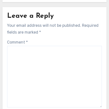
Leave a Reply
Your email address will not be published.
Required
fields are marked
*
Comment
*